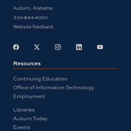
Auburn, Alabama
334-844-4000
Website feedback
Facebook
X
Instagram
LinkedIn
Youtube
Resources
Continuing Education
Office of Information Technology
Employment
Libraries
Auburn Today
Events