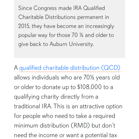
Since Congress made IRA Qualified
Charitable Distributions permanent in
2015, they have become an increasingly
popular way for those 70 ½ and older to
give back to Auburn University.
A
qualified charitable distribution (QCD)
allows individuals who are 70½ years old
or older to donate up to $108,000 to a
qualifying charity directly from a
traditional IRA. This is an attractive option
for people who need to take a required
minimum distribution (RMD) but don’t
need the income or want a potential tax