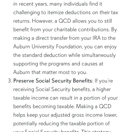
in recent years, many individuals find it
challenging to itemize deductions on their tax
returns. However, a QCD allows you to still
benefit from your charitable contributions. By
making a direct transfer from your IRA to the
Auburn University Foundation, you can enjoy
the standard deduction while simultaneously
supporting the programs and causes at
Auburn that matter most to you.
Preserve Social Security Benefits
: If you’re
receiving Social Security benefits, a higher
taxable income can result in a portion of your
benefits becoming taxable. Making a QCD
helps keep your adjusted gross income lower,
potentially reducing the taxable portion of
your Social Security benefits. This strategy