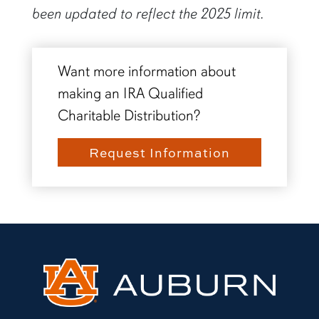
been updated to reflect the 2025 limit.
Want more information about
making an IRA Qualified
Charitable Distribution?
Request Information