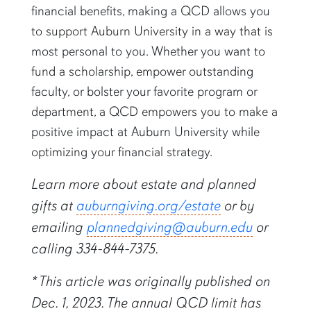
financial benefits, making a QCD allows you
to support Auburn University in a way that is
most personal to you. Whether you want to
fund a scholarship, empower outstanding
faculty, or bolster your favorite program or
department, a QCD empowers you to make a
positive impact at Auburn University while
optimizing your financial strategy.
Learn more about estate and planned
gifts at
auburngiving.org/estate
or by
emailing
plannedgiving@auburn.edu
or
calling 334-844-7375.
* This article was originally published on
Dec. 1, 2023. The annual QCD limit has