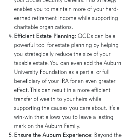
enables you to maintain more of your hard-
earned retirement income while supporting
charitable organizations.
Efficient Estate Planning
: QCDs can be a
powerful tool for estate planning by helping
you strategically reduce the size of your
taxable estate. You can even add the Auburn
University Foundation as a partial or full
beneficiary of your IRA for an even greater
effect. This can result in a more efficient
transfer of wealth to your heirs while
supporting the causes you care about. It’s a
win-win that allows you to leave a lasting
mark on the Auburn Family.
Ensure the Auburn Experience
: Beyond the