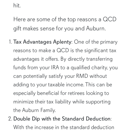
hit.
Here are some of the top reasons a QCD
gift makes sense for you and Auburn.
Tax Advantages Aplenty
: One of the primary
reasons to make a QCD is the significant tax
advantages it offers. By directly transferring
funds from your IRA to a qualified charity, you
can potentially satisfy your RMD without
adding to your taxable income. This can be
especially beneficial for retirees looking to
minimize their tax liability while supporting
the Auburn Family.
Double Dip with the Standard Deduction
:
With the increase in the standard deduction