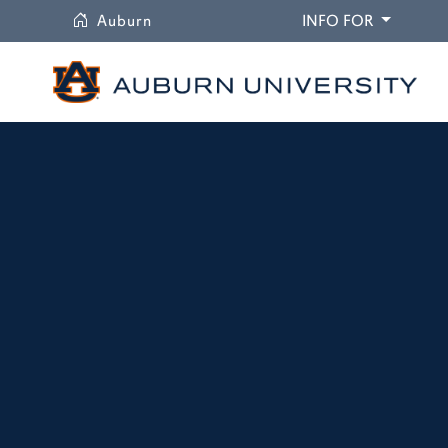
University
DROPDO
Auburn
INFO FOR