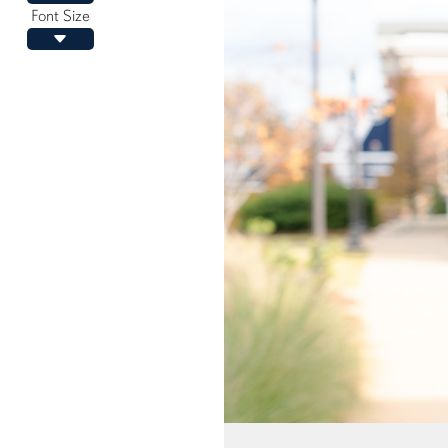
Font Size
Decrease font size