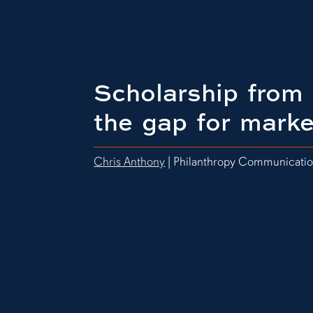
Scholarship from 
the gap for marke
Chris Anthony
| Philanthropy Communicati