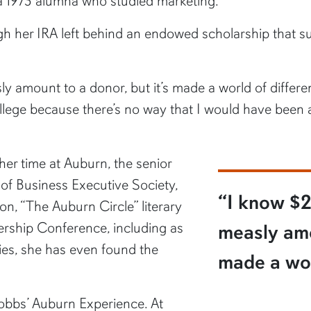
 a 1973 alumna who studied marketing.
h her IRA left behind an endowed scholarship that su
 amount to a donor, but it’s made a world of differen
ollege because there’s no way that I would have been 
her time at Auburn, the senior
of Business Executive Society,
“I know $2
on, “The Auburn Circle” literary
rship Conference, including as
measly amo
ties, she has even found the
made a wor
obbs’ Auburn Experience. At