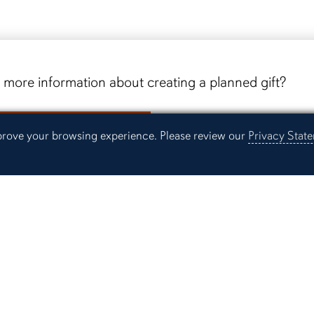
more information about creating a planned gift?
equest Information
mprove your browsing experience. Please review our
Privacy Stat