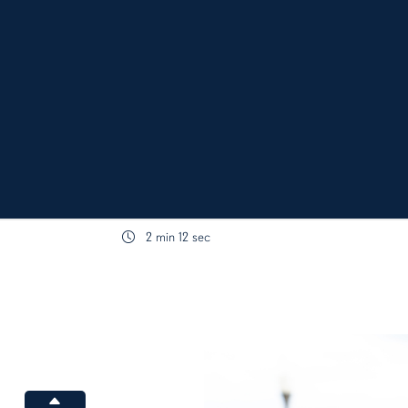
2 min 12 sec
content body
Increase font size