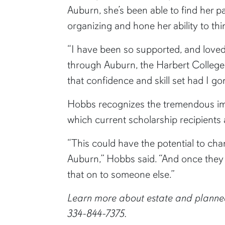
Auburn, she’s been able to find her p
organizing and hone her ability to thin
“I have been so supported, and love
through Auburn, the Harbert College 
that confidence and skill set had I 
Hobbs recognizes the tremendous impa
which current scholarship recipients
“This could have the potential to cha
Auburn,” Hobbs said. “And once they 
that on to someone else.”
Learn more about estate and planned
334-844-7375.