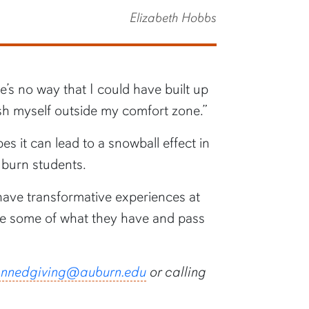
Elizabeth Hobbs
’s no way that I could have built up
ush myself outside my comfort zone.”
 it can lead to a snowball effect in
uburn students.
 have transformative experiences at
ive some of what they have and pass
annedgiving@auburn.edu
or calling