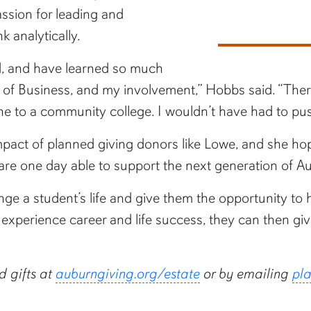
assion for leading and
k analytically.
d, and have learned so much
of Business, and my involvement,” Hobbs said. “There
gone to a community college. I wouldn’t have had to p
ct of planned giving donors like Lowe, and she hopes
 are one day able to support the next generation of A
nge a student’s life and give them the opportunity to
experience career and life success, they can then g
 gifts at
auburngiving.org/estate
or by emailing
pl