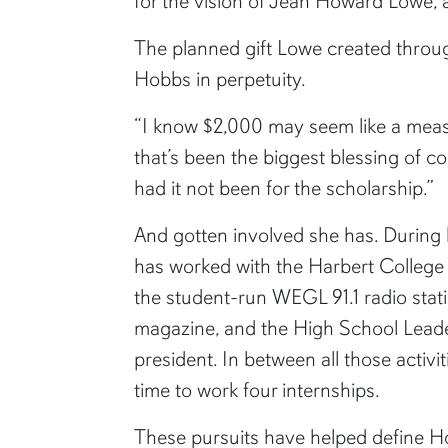
for the vision of Jean Howard Lowe,
The planned gift Lowe created throug
Hobbs in perpetuity.
“I know $2,000 may seem like a measly
that’s been the biggest blessing of c
had it not been for the scholarship.”
And gotten involved she has. During 
has worked with the Harbert College 
the student-run WEGL 91.1 radio stati
magazine, and the High School Leade
president. In between all those activi
time to work four internships.
These pursuits have helped define H