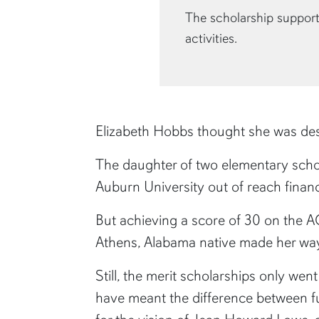
The scholarship support
activities.
Elizabeth Hobbs thought she was des
The daughter of two elementary schoo
Auburn University out of reach financi
But achieving a score of 30 on the A
Athens, Alabama native made her way
Still, the merit scholarships only wen
have meant the difference between ful