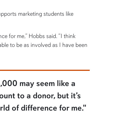
pports marketing students like
ce for me,” Hobbs said. “I think
able to be as involved as I have been
,000 may seem like a
unt to a donor, but it’s
ld of difference for me."