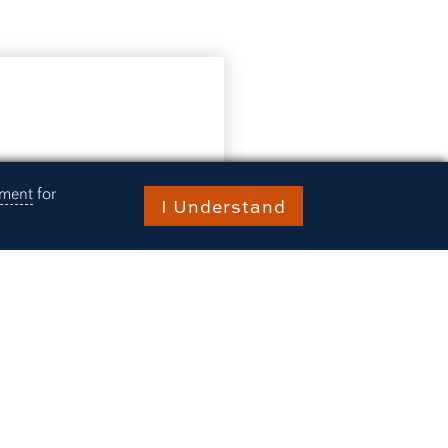
ement
for
I Understand