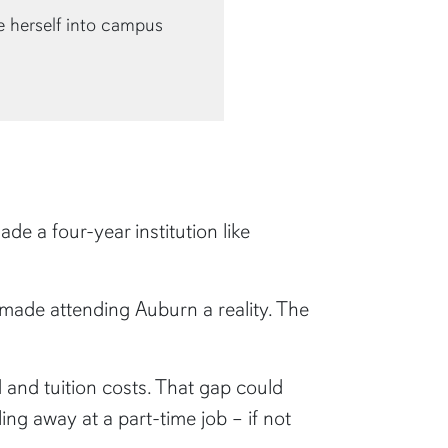
e herself into campus
e a four-year institution like
 made attending Auburn a reality. The
d and tuition costs. That gap could
ng away at a part-time job – if not