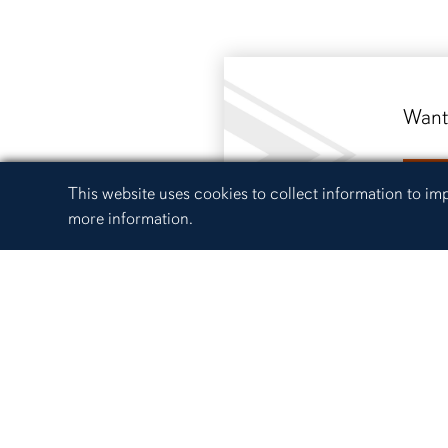
Want 
R
Cookie Acknowledgement
This website uses cookies to collect information to i
more information.