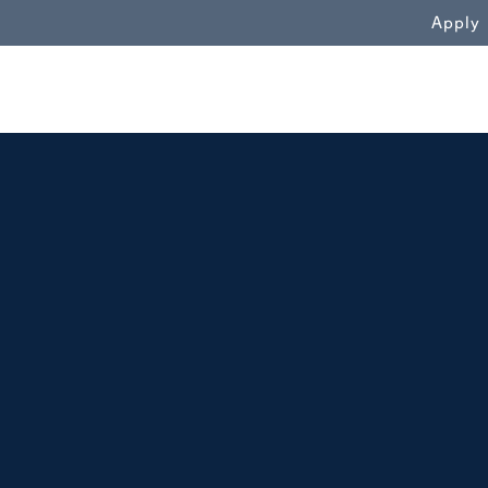
WN
Apply