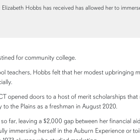
 Elizabeth Hobbs has received has allowed her to immers
tined for community college.
l teachers, Hobbs felt that her modest upbringing mad
ally.
CT opened doors to a host of merit scholarships that
 to the Plains as a freshman in August 2020.
t so far, leaving a $2,000 gap between her financial ai
ly immersing herself in the Auburn Experience or toili