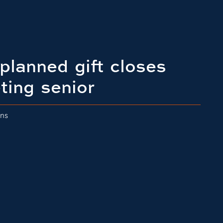
planned gift closes
ting senior
ons