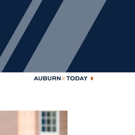
Auburn Today