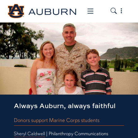
Toggle the
Toggle the mob
Always Auburn, always faithful
Donors support Marine Corps students
Sheryl Caldwell
| Philanthropy Communications