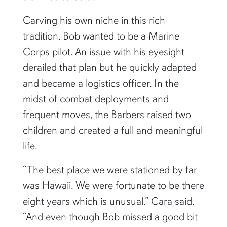
Carving his own niche in this rich
tradition, Bob wanted to be a Marine
Corps pilot. An issue with his eyesight
derailed that plan but he quickly adapted
and became a logistics officer. In the
midst of combat deployments and
frequent moves, the Barbers raised two
children and created a full and meaningful
life.
“The best place we were stationed by far
was Hawaii. We were fortunate to be there
eight years which is unusual,” Cara said.
“And even though Bob missed a good bit