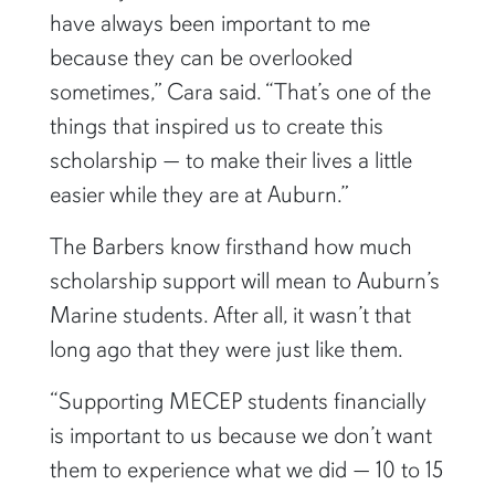
have always been important to me
because they can be overlooked
sometimes,” Cara said. “That’s one of the
things that inspired us to create this
scholarship — to make their lives a little
easier while they are at Auburn.”
The Barbers know firsthand how much
scholarship support will mean to Auburn’s
Marine students. After all, it wasn’t that
long ago that they were just like them.
“Supporting MECEP students financially
is important to us because we don’t want
them to experience what we did — 10 to 15