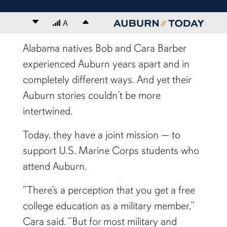
Decrease font size
A
Increase font size
content body
Alabama natives Bob and Cara Barber
experienced Auburn years apart and in
completely different ways. And yet their
Auburn stories couldn’t be more
intertwined.
Today, they have a joint mission — to
support U.S. Marine Corps students who
attend Auburn.
“There’s a perception that you get a free
college education as a military member,”
Cara said. “But for most military and