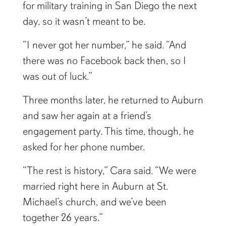
for military training in San Diego the next
day, so it wasn’t meant to be.
“I never got her number,” he said. “And
there was no Facebook back then, so I
was out of luck.”
Three months later, he returned to Auburn
and saw her again at a friend’s
engagement party. This time, though, he
asked for her phone number.
“The rest is history,” Cara said. “We were
married right here in Auburn at St.
Michael’s church, and we’ve been
together 26 years.”