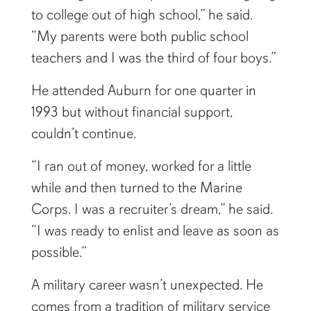
to college out of high school,” he said.
“My parents were both public school
teachers and I was the third of four boys.”
He attended Auburn for one quarter in
1993 but without financial support,
couldn’t continue.
“I ran out of money, worked for a little
while and then turned to the Marine
Corps. I was a recruiter’s dream,” he said.
“I was ready to enlist and leave as soon as
possible.”
A military career wasn’t unexpected. He
comes from a tradition of military service