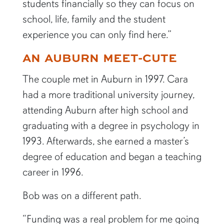
students financially so they can focus on
school, life, family and the student
experience you can only find here.”
AN AUBURN MEET-CUTE
The couple met in Auburn in 1997. Cara
had a more traditional university journey,
attending Auburn after high school and
graduating with a degree in psychology in
1993. Afterwards, she earned a master’s
degree of education and began a teaching
career in 1996.
Bob was on a different path.
“Funding was a real problem for me going