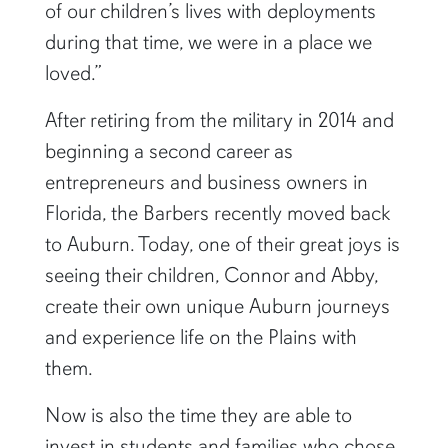
of our children’s lives with deployments
during that time, we were in a place we
loved.”
After retiring from the military in 2014 and
beginning a second career as
entrepreneurs and business owners in
Florida, the Barbers recently moved back
to Auburn. Today, one of their great joys is
seeing their children, Connor and Abby,
create their own unique Auburn journeys
and experience life on the Plains with
them.
Now is also the time they are able to
invest in students and families who chose