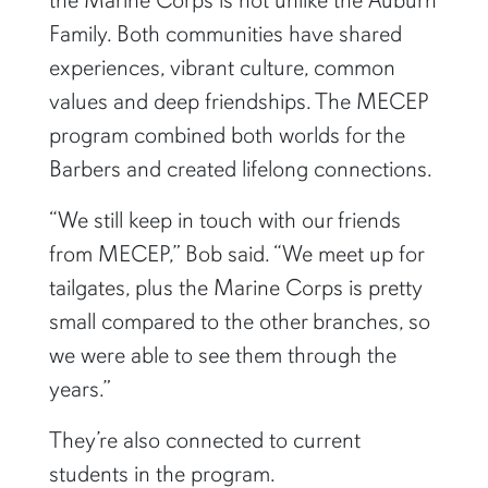
the Marine Corps is not unlike the Auburn
Family. Both communities have shared
experiences, vibrant culture, common
values and deep friendships. The MECEP
program combined both worlds for the
Barbers and created lifelong connections.
“We still keep in touch with our friends
from MECEP,” Bob said. “We meet up for
tailgates, plus the Marine Corps is pretty
small compared to the other branches, so
we were able to see them through the
years.”
They’re also connected to current
students in the program.