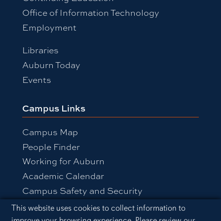
Office of Information Technology
Employment
Libraries
Auburn Today
Events
Campus Links
Campus Map
People Finder
Working for Auburn
Academic Calendar
Campus Safety and Security
Cookie Acknowledgement
This website uses cookies to collect information to
improve your browsing experience. Please review our