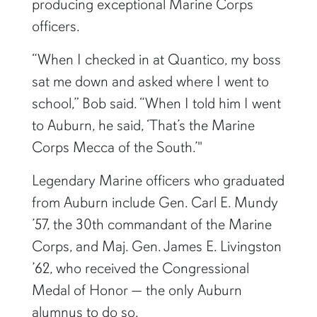
producing exceptional Marine Corps
officers.
“When I checked in at Quantico, my boss
sat me down and asked where I went to
school,” Bob said. “When I told him I went
to Auburn, he said, ‘That’s the Marine
Corps Mecca of the South.’"
Legendary Marine officers who graduated
from Auburn include Gen. Carl E. Mundy
’57, the 30th commandant of the Marine
Corps, and Maj. Gen. James E. Livingston
’62, who received the Congressional
Medal of Honor — the only Auburn
alumnus to do so.