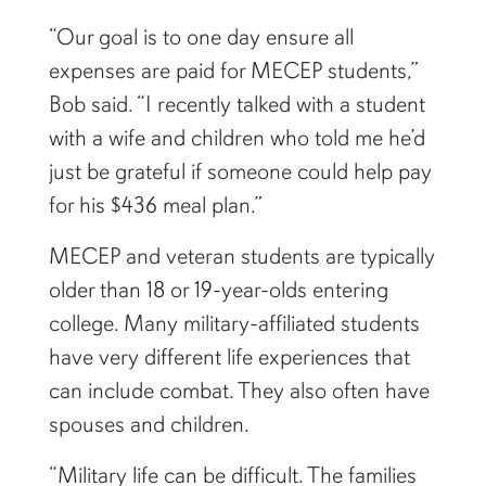
“Our goal is to one day ensure all
expenses are paid for MECEP students,”
Bob said. “I recently talked with a student
with a wife and children who told me he’d
just be grateful if someone could help pay
for his $436 meal plan.”
MECEP and veteran students are typically
older than 18 or 19-year-olds entering
college. Many military-affiliated students
have very different life experiences that
can include combat. They also often have
spouses and children.
“Military life can be difficult. The families