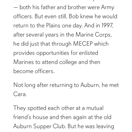
— both his father and brother were Army
officers. But even still, Bob knew he would
return to the Plains one day. And in 1997,
after several years in the Marine Corps,
he did just that through MECEP which
provides opportunities for enlisted
Marines to attend college and then
become officers.
Not long after returning to Auburn, he met
Cara.
They spotted each other at a mutual
friend’s house and then again at the old
Auburn Supper Club. But he was leaving