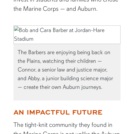
the Marine Corps — and Auburn.
The Barbers are enjoying being back on
the Plains, watching their children —
Connor, a senior law and justice major,
and Abby, a junior building science major
— create their own Auburn journeys.
AN IMPACTFUL FUTURE
The tight-knit community they found in