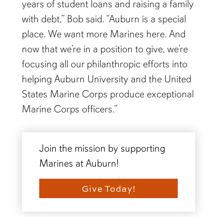
years of student loans and raising a family
with debt,” Bob said. “Auburn is a special
place. We want more Marines here. And
now that we’re in a position to give, we’re
focusing all our philanthropic efforts into
helping Auburn University and the United
States Marine Corps produce exceptional
Marine Corps officers.”
Join the mission by supporting
Marines at Auburn!
Give Today!