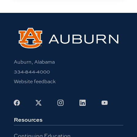
Auburn, Alabama
334-844-4000
Website feedback
Facebook
X
Instagram
LinkedIn
Youtube
Resources
Continuing Education