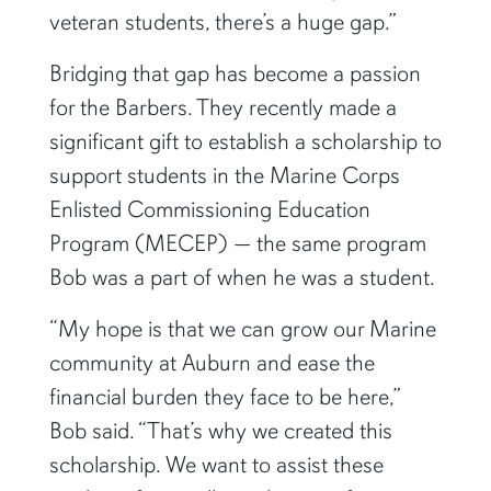
veteran students, there’s a huge gap.”
Bridging that gap has become a passion
for the Barbers. They recently made a
significant gift to establish a scholarship to
support students in the Marine Corps
Enlisted Commissioning Education
Program (MECEP) — the same program
Bob was a part of when he was a student.
“My hope is that we can grow our Marine
community at Auburn and ease the
financial burden they face to be here,”
Bob said. “That’s why we created this
scholarship. We want to assist these