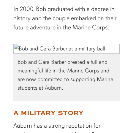
In 2000, Bob graduated with a degree in
history and the couple embarked on their
future adventure in the Marine Corps.
Bob and Cara Barber created a full and
meaningful life in the Marine Corps and
are now committed to supporting Marine
students at Auburn.
A MILITARY STORY
Auburn has a strong reputation for