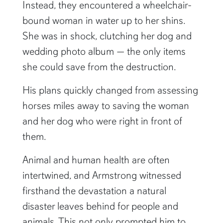
Instead, they encountered a wheelchair-
bound woman in water up to her shins.
She was in shock, clutching her dog and
wedding photo album — the only items
she could save from the destruction.
His plans quickly changed from assessing
horses miles away to saving the woman
and her dog who were right in front of
them.
Animal and human health are often
intertwined, and Armstrong witnessed
firsthand the devastation a natural
disaster leaves behind for people and
animals. This not only prompted him to