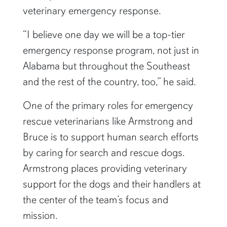
veterinary emergency response.
“I believe one day we will be a top-tier
emergency response program, not just in
Alabama but throughout the Southeast
and the rest of the country, too,” he said.
One of the primary roles for emergency
rescue veterinarians like Armstrong and
Bruce is to support human search efforts
by caring for search and rescue dogs.
Armstrong places providing veterinary
support for the dogs and their handlers at
the center of the team’s focus and
mission.