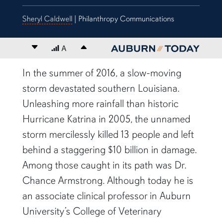
Sheryl Caldwell
| Philanthropy Communications
Decrease font size
A
Increase font size
content body
In the summer of 2016, a slow-moving
storm devastated southern Louisiana.
Unleashing more rainfall than historic
Hurricane Katrina in 2005, the unnamed
storm mercilessly killed 13 people and left
behind a staggering $10 billion in damage.
Among those caught in its path was Dr.
Chance Armstrong. Although today he is
an associate clinical professor in Auburn
University’s College of Veterinary