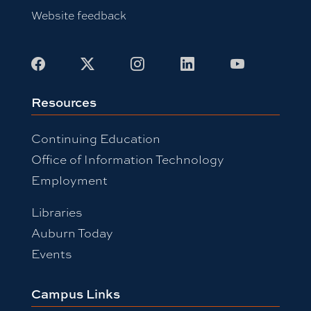
Website feedback
Facebook
X
Instagram
LinkedIn
Youtube
Resources
Continuing Education
Office of Information Technology
Employment
Libraries
Auburn Today
Events
Campus Links