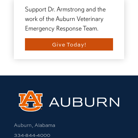
Support Dr. Armstrong and the
work of the Auburn Veterinary
Emergency Response Team.
Give Today!
Auburn, Alabama
334-844-4000