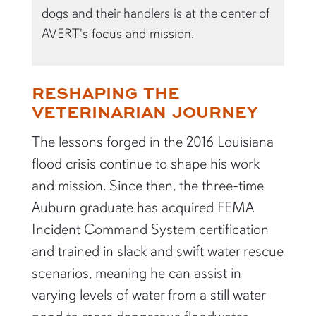
dogs and their handlers is at the center of
AVERT's focus and mission.
RESHAPING THE
VETERINARIAN JOURNEY
The lessons forged in the 2016 Louisiana
flood crisis continue to shape his work
and mission. Since then, the three-time
Auburn graduate has acquired FEMA
Incident Command System certification
and trained in slack and swift water rescue
scenarios, meaning he can assist in
varying levels of water from a still water