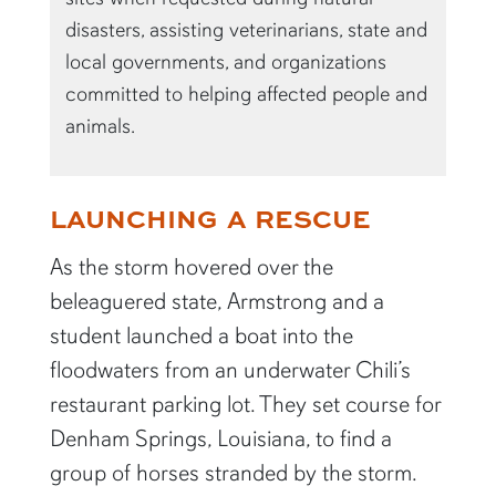
disasters, assisting veterinarians, state and
local governments, and organizations
committed to helping affected people and
animals.
LAUNCHING A RESCUE
As the storm hovered over the
beleaguered state, Armstrong and a
student launched a boat into the
floodwaters from an underwater Chili’s
restaurant parking lot. They set course for
Denham Springs, Louisiana, to find a
group of horses stranded by the storm.