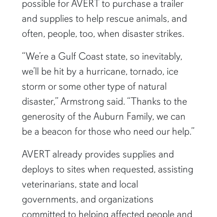
possible for AVERT to purchase a trailer
and supplies to help rescue animals, and
often, people, too, when disaster strikes.
“We’re a Gulf Coast state, so inevitably,
we’ll be hit by a hurricane, tornado, ice
storm or some other type of natural
disaster,” Armstrong said. “Thanks to the
generosity of the Auburn Family, we can
be a beacon for those who need our help.”
AVERT already provides supplies and
deploys to sites when requested, assisting
veterinarians, state and local
governments, and organizations
committed to helping affected people and