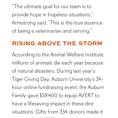
“The ultimate goal for our team is to
provide hope in hopeless situations,”
Armstrong said. “This is the true essence
of being a veterinarian and serving.”
RISING ABOVE THE STORM
According to the Animal Welfare Institute,
millions of animals die each year because
of natural disasters. During last year’s
Tiger Giving Day, Auburn University’s 24-
hour online fundraising event, the Auburn
Family gave $59,400 to equip AVERT to
have a lifesaving impact in these dire
situations. Gifts from 354 donors made it