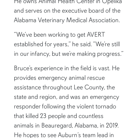
He owns Animal Health Center in Opelika
and serves on the executive board of the
Alabama Veterinary Medical Association.
“We’ve been working to get AVERT
established for years,” he said. “We’re still
in our infancy, but we’re making progress.”
Bruce’s experience in the field is vast. He
provides emergency animal rescue
assistance throughout Lee County, the
state and region, and was an emergency
responder following the violent tornado
that killed 23 people and countless
animals in Beauregard, Alabama, in 2019.
He hopes to see Auburn’s team lead in