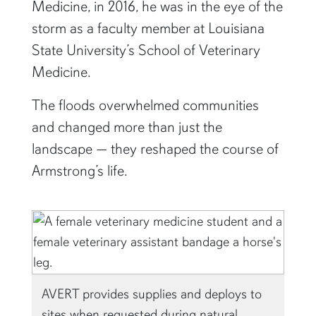
Medicine, in 2016, he was in the eye of the
storm as a faculty member at Louisiana
State University’s School of Veterinary
Medicine.
The floods overwhelmed communities
and changed more than just the
landscape — they reshaped the course of
Armstrong’s life.
AVERT provides supplies and deploys to
sites when requested during natural