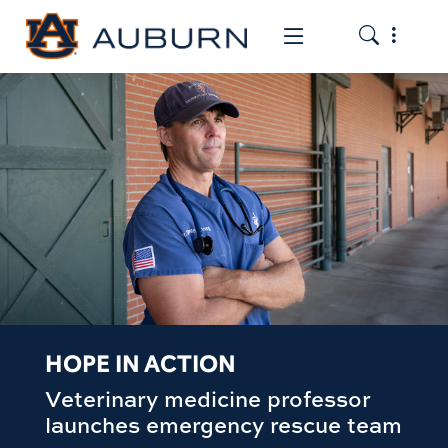
Toggle the
Toggle the mob
HOPE IN ACTION
Veterinary medicine professor
launches emergency rescue team