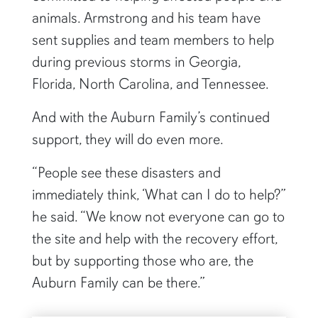
animals. Armstrong and his team have
sent supplies and team members to help
during previous storms in Georgia,
Florida, North Carolina, and Tennessee.
And with the Auburn Family’s continued
support, they will do even more.
“People see these disasters and
immediately think, ‘What can I do to help?”
he said. “We know not everyone can go to
the site and help with the recovery effort,
but by supporting those who are, the
Auburn Family can be there.”