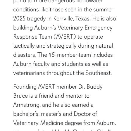
pond to more dangerous floodwater
conditions like those seen in the summer
2025 tragedy in Kerrville, Texas. He is also
building Auburn’s Veterinary Emergency
Response Team (AVERT) to operate
tactically and strategically during natural
disasters. The 45-member team includes
Auburn faculty and students as well as
veterinarians throughout the Southeast.
Founding AVERT member Dr. Buddy
Bruce is a friend and mentor to
Armstrong, and he also earned a
bachelor’s, master’s and Doctor of
Veterinary Medicine degree from Auburn.