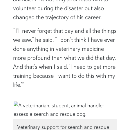
volunteer during the disaster but also
changed the trajectory of his career.
“I’ll never forget that day and all the things
we saw,” he said. “I don’t think I have ever
done anything in veterinary medicine
more profound than what we did that day.
And that’s when I said, ‘I need to get more
training because I want to do this with my
life.’”
Veterinary support for search and rescue