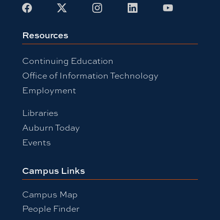
Facebook
X
Instagram
LinkedIn
Youtube
Resources
Continuing Education
Office of Information Technology
Employment
Libraries
Auburn Today
Events
Campus Links
Campus Map
People Finder