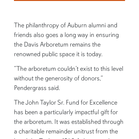
The philanthropy of Auburn alumni and
friends also goes a long way in ensuring
the Davis Arboretum remains the
renowned public space it is today.
“The arboretum couldn’t exist to this level
without the generosity of donors,”
Pendergrass said.
The John Taylor Sr. Fund for Excellence
has been a particularly impactful gift for
the arboretum. It was established through
a charitable remainder unitrust from the