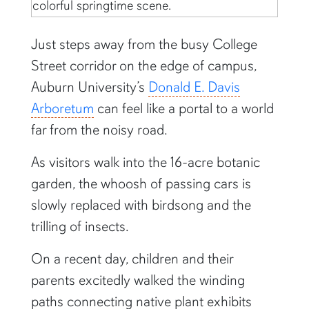
Just steps away from the busy College
Street corridor on the edge of campus,
Auburn University’s
Donald E. Davis
Arboretum
can feel like a portal to a world
far from the noisy road.
As visitors walk into the 16-acre botanic
garden, the whoosh of passing cars is
slowly replaced with birdsong and the
trilling of insects.
On a recent day, children and their
parents excitedly walked the winding
paths connecting native plant exhibits