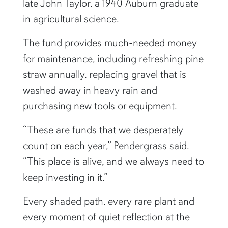
late John Taylor, a 1940 Auburn graduate
in agricultural science.
The fund provides much-needed money
for maintenance, including refreshing pine
straw annually, replacing gravel that is
washed away in heavy rain and
purchasing new tools or equipment.
“These are funds that we desperately
count on each year,” Pendergrass said.
“This place is alive, and we always need to
keep investing in it.”
Every shaded path, every rare plant and
every moment of quiet reflection at the