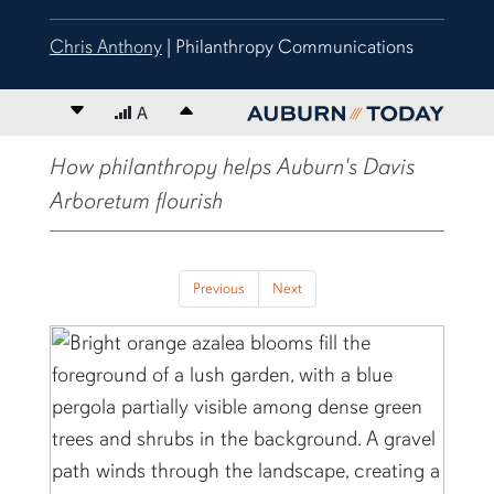
Chris Anthony
| Philanthropy Communications
Decrease font size
A
Increase font size
content body
How philanthropy helps Auburn's Davis
Arboretum flourish
Previous
Next