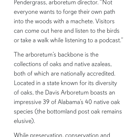
Pendergrass, arboretum director. “Not
everyone wants to forge their own path
into the woods with a machete. Visitors
can come out here and listen to the birds
or take a walk while listening to a podcast.”
The arboretum’s backbone is the
collections of oaks and native azaleas,
both of which are nationally accredited.
Located in a state known for its diversity
of oaks, the Davis Arboretum boasts an
impressive 39 of Alabama’s 40 native oak
species (the bottomland post oak remains
elusive).
While preservation, conservation and