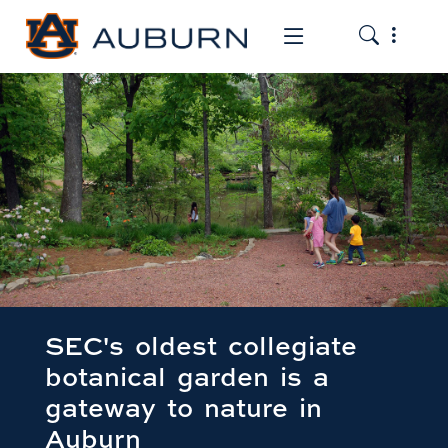
Toggle the
Toggle the mob
SEC's oldest collegiate
botanical garden is a
gateway to nature in
Auburn