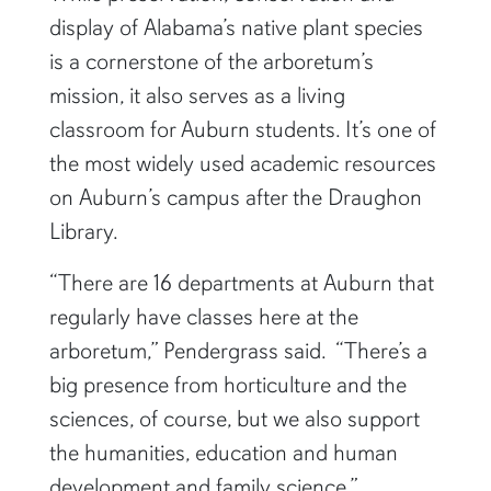
display of Alabama’s native plant species
is a cornerstone of the arboretum’s
mission, it also serves as a living
classroom for Auburn students. It’s one of
the most widely used academic resources
on Auburn’s campus after the Draughon
Library.
“There are 16 departments at Auburn that
regularly have classes here at the
arboretum,” Pendergrass said. “There’s a
big presence from horticulture and the
sciences, of course, but we also support
the humanities, education and human
development and family science.”