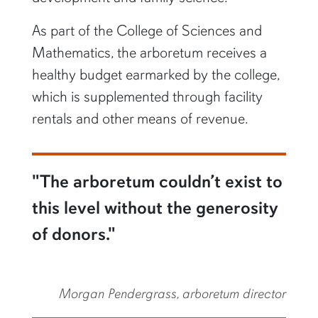
As part of the College of Sciences and
Mathematics, the arboretum receives a
healthy budget earmarked by the college,
which is supplemented through facility
rentals and other means of revenue.
"The arboretum couldn’t exist to
this level without the generosity
of donors."
Morgan Pendergrass, arboretum director