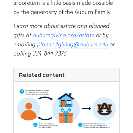
arboretum is a little oasis made possible
by the generosity of the Auburn Family.
Learn more about estate and planned
gifts at
auburngiving.org/estate
or by
emailing
plannedgiving@auburn.edu
or
calling 334-844-7375.
Related content