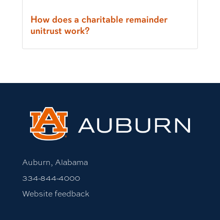
How does a charitable remainder
unitrust work?
Auburn, Alabama
334-844-4000
Website feedback