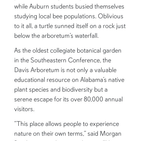
while Auburn students busied themselves
studying local bee populations. Oblivious
to it all, a turtle sunned itself on a rock just
below the arboretum’s waterfall.
As the oldest collegiate botanical garden
in the Southeastern Conference, the
Davis Arboretum is not only a valuable
educational resource on Alabama’s native
plant species and biodiversity but a
serene escape for its over 80,000 annual
visitors.
“This place allows people to experience
nature on their own terms,” said Morgan