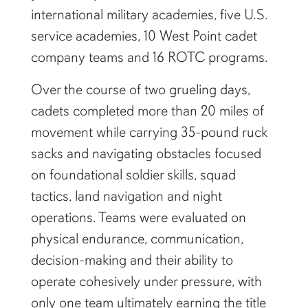
international military academies, five U.S.
service academies, 10 West Point cadet
company teams and 16 ROTC programs.
Over the course of two grueling days,
cadets completed more than 20 miles of
movement while carrying 35-pound ruck
sacks and navigating obstacles focused
on foundational soldier skills, squad
tactics, land navigation and night
operations. Teams were evaluated on
physical endurance, communication,
decision-making and their ability to
operate cohesively under pressure, with
only one team ultimately earning the title