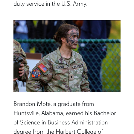
duty service in the U.S. Army.
Brandon Mote, a graduate from
Huntsville, Alabama, earned his Bachelor
of Science in Business Administration
degree from the Harbert College of