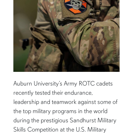
Auburn University’s Army ROTC cadets
recently tested their endurance,
leadership and teamwork against some of
the top military programs in the world
during the prestigious Sandhurst Military
Skills Competition at the U.S. Military