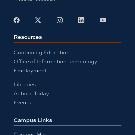
Facebook
X
Instagram
LinkedIn
Youtube
Resources
Continuing Education
Office of Information Technology
Employment
Libraries
Auburn Today
Events
Campus Links
Campus Map