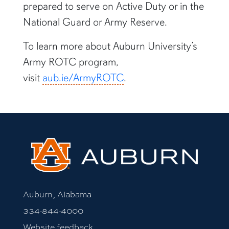
prepared to serve on Active Duty or in the
National Guard or Army Reserve.
To learn more about Auburn University’s
Army ROTC program,
visit
aub.ie/ArmyROTC
.
Auburn, Alabama
334-844-4000
Website feedback