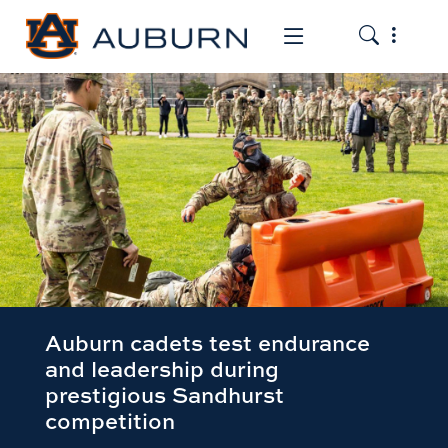
Toggle the
Toggle the mob
Auburn cadets test endurance
and leadership during
prestigious Sandhurst
competition