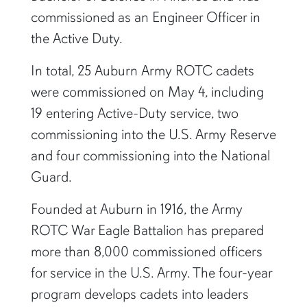
commissioned as an Engineer Officer in
the Active Duty.
In total, 25 Auburn Army ROTC cadets
were commissioned on May 4, including
19 entering Active-Duty service, two
commissioning into the U.S. Army Reserve
and four commissioning into the National
Guard.
Founded at Auburn in 1916, the Army
ROTC War Eagle Battalion has prepared
more than 8,000 commissioned officers
for service in the U.S. Army. The four-year
program develops cadets into leaders