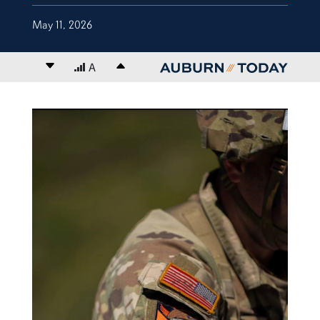
May 11, 2026
Decrease font size
A
Increase font size
content body