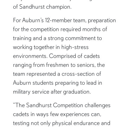
of Sandhurst champion.
For Auburn’s 12-member team, preparation
for the competition required months of
training and a strong commitment to
working together in high-stress
environments. Comprised of cadets
ranging from freshmen to seniors, the
team represented a cross-section of
Auburn students preparing to lead in
military service after graduation.
“The Sandhurst Competition challenges
cadets in ways few experiences can,
testing not only physical endurance and