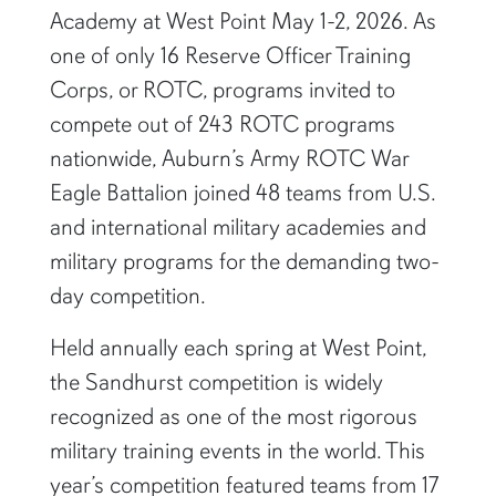
Academy at West Point May 1-2, 2026. As
one of only 16 Reserve Officer Training
Corps, or ROTC, programs invited to
compete out of 243 ROTC programs
nationwide, Auburn’s Army ROTC War
Eagle Battalion joined 48 teams from U.S.
and international military academies and
military programs for the demanding two-
day competition.
Held annually each spring at West Point,
the Sandhurst competition is widely
recognized as one of the most rigorous
military training events in the world. This
year’s competition featured teams from 17