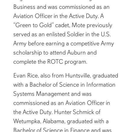
Business and was commissioned as an
Aviation Officer in the Active Duty. A
“Green to Gold” cadet, Mote previously
served as an enlisted Soldier in the U.S.
Army before earning a competitive Army
scholarship to attend Auburn and
complete the ROTC program.
Evan Rice, also from Huntsville, graduated
with a Bachelor of Science in Information
Systems Management and was
commissioned as an Aviation Officer in
the Active Duty. Hunter Schmick of
Wetumpka, Alabama, graduated with a
Bachelor of Science in Finance and was