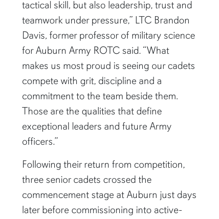
tactical skill, but also leadership, trust and
teamwork under pressure,” LTC Brandon
Davis, former professor of military science
for Auburn Army ROTC said. “What
makes us most proud is seeing our cadets
compete with grit, discipline and a
commitment to the team beside them.
Those are the qualities that define
exceptional leaders and future Army
officers.”
Following their return from competition,
three senior cadets crossed the
commencement stage at Auburn just days
later before commissioning into active-