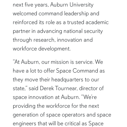
next five years, Auburn University
welcomed command leadership and
reinforced its role as a trusted academic
partner in advancing national security
through research, innovation and
workforce development.
“At Auburn, our mission is service. We
have a lot to offer Space Command as
they move their headquarters to our
state,” said Derek Tournear, director of
space innovation at Auburn. “We’re
providing the workforce for the next
generation of space operators and space
engineers that will be critical as Space