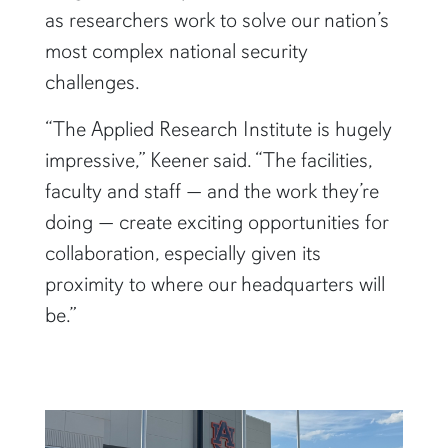
as researchers work to solve our nation’s
most complex national security
challenges.
“The Applied Research Institute is hugely
impressive,” Keener said. “The facilities,
faculty and staff — and the work they’re
doing — create exciting opportunities for
collaboration, especially given its
proximity to where our headquarters will
be.”