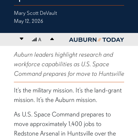
Mary Scott DeVault
May 12, 2026
Decrease font size
A
Increase font size
content body
Auburn leaders highlight research and
workforce capabilities as U.S. Space
Command prepares for move to Huntsville
It’s the military mission. It’s the land-grant
mission. It’s the Auburn mission.
As U.S. Space Command prepares to
move approximately 1,400 jobs to
Redstone Arsenal in Huntsville over the