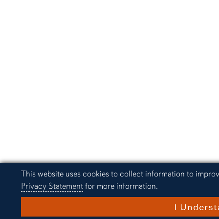
Cookie Acknowledgement
This website uses cookies to collect information to impro
Privacy Statement
for more information.
I Unders