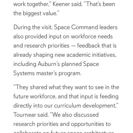
work together,” Keener said. “That’s been
the biggest value.”
During the visit, Space Command leaders
also provided input on workforce needs
and research priorities — feedback that is
already shaping new academic initiatives,
including Auburn’s planned Space
Systems master’s program.
“They shared what they want to see in the
future workforce, and that input is feeding
directly into our curriculum development,”
Tournear said. “We also discussed
research priorities and opportunities to
collaborate on future space architecture