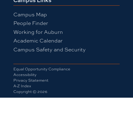
Campus Map
People Finder
Working for Auburn
Academic Calendar
Campus Safety and Security
Equal Opportunity Compliance
Accessibility
Privacy Statement
A-Z Index
Copyright © 2026