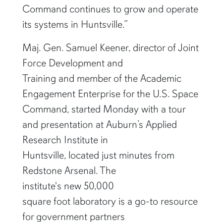
Command continues to grow and operate
its systems in Huntsville.”
Maj. Gen. Samuel Keener, director of Joint
Force Development and
Training and member of the Academic
Engagement Enterprise for the U.S. Space
Command, started Monday with a tour
and presentation at Auburn’s Applied
Research Institute in
Huntsville, located just minutes from
Redstone Arsenal. The
institute's new 50,000
square foot laboratory is a go-to resource
for government partners