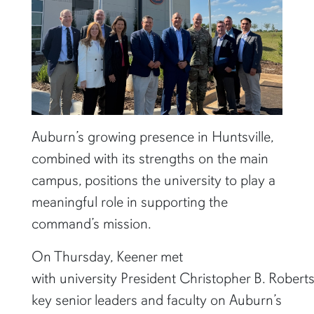
Auburn’s growing presence in Huntsville,
combined with its strengths on the main
campus, positions the university to play a
meaningful role in supporting the
command’s mission.
On Thursday, Keener met
with university President Christopher B. Robert
key senior leaders and faculty on Auburn’s