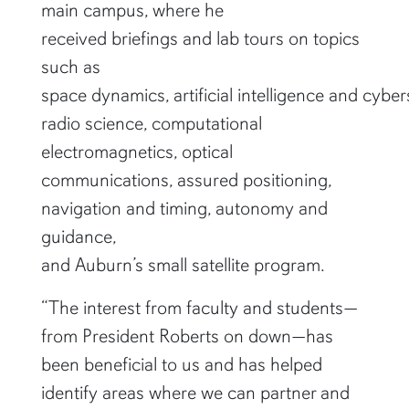
main campus, where he
received briefings and lab tours on topics
such as
space dynamics, artificial intelligence and cybers
radio science, computational
electromagnetics, optical
communications, assured positioning,
navigation and timing, autonomy and
guidance,
and Auburn’s small satellite program.
“The interest from faculty and students—
from President Roberts on down—has
been beneficial to us and has helped
identify areas where we can partner and