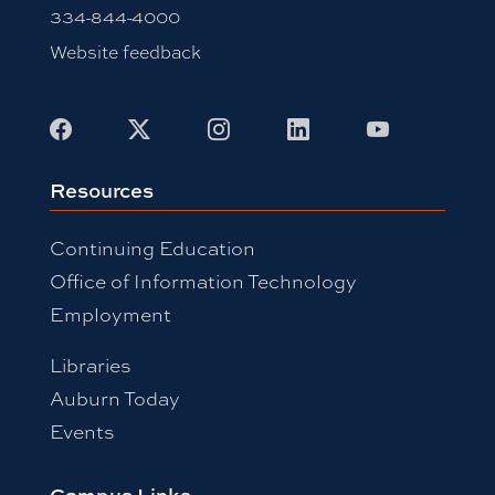
334-844-4000
Website feedback
Facebook
X
Instagram
LinkedIn
Youtube
Resources
Continuing Education
Office of Information Technology
Employment
Libraries
Auburn Today
Events
Campus Links