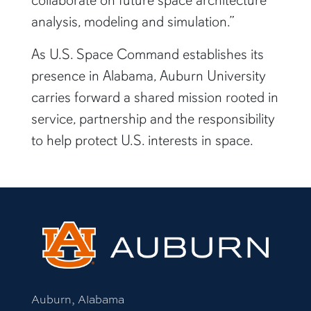
analysis, modeling and simulation.”
As U.S. Space Command establishes its
presence in Alabama, Auburn University
carries forward a shared mission rooted in
service, partnership and the responsibility
to help protect U.S. interests in space.
Auburn, Alabama