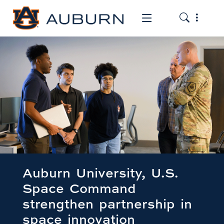
Toggle the
Toggle the mob
Auburn University, U.S.
Space Command
strengthen partnership in
space innovation