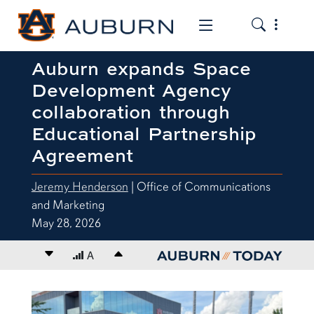
Toggle the
Toggle the mob
Auburn expands Space
Development Agency
collaboration through
Educational Partnership
Agreement
Jeremy Henderson
| Office of Communications
and Marketing
May 28, 2026
Decrease font size
A
Increase font size
content body