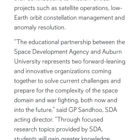
projects such as satellite operations, low-
Earth orbit constellation management and
anomaly resolution.
“The educational partnership between the
Space Development Agency and Auburn
University represents two forward-leaning
and innovative organizations coming
together to solve current challenges and
prepare for the complexity of the space
domain and war fighting, both now and
into the future,” said GP Sandhoo, SDA
acting director. “Through focused
research topics provided by SDA,
students will gain greater knowledge