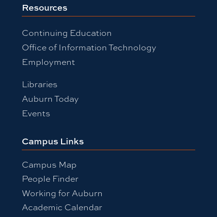
Resources
Continuing Education
Office of Information Technology
Employment
Libraries
Auburn Today
Events
Campus Links
Campus Map
People Finder
Working for Auburn
Academic Calendar