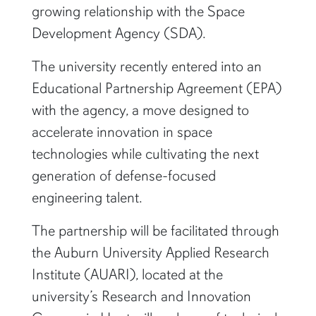
growing relationship with the Space
Development Agency (SDA).
The university recently entered into an
Educational Partnership Agreement (EPA)
with the agency, a move designed to
accelerate innovation in space
technologies while cultivating the next
generation of defense-focused
engineering talent.
The partnership will be facilitated through
the Auburn University Applied Research
Institute (AUARI), located at the
university’s Research and Innovation