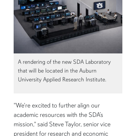
A rendering of the new SDA Laboratory
that will be located in the Auburn
University Applied Research Institute.
"We're excited to further align our
academic resources with the SDA’s
mission," said Steve Taylor, senior vice
president for research and economic