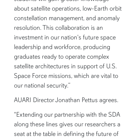
about satellite operations, low-Earth orbit
constellation management, and anomaly
resolution. This collaboration is an
investment in our nation's future space
leadership and workforce, producing
graduates ready to operate complex
satellite architectures in support of U.S.
Space Force missions, which are vital to
our national security.”
AUARI Director Jonathan Pettus agrees.
"Extending our partnership with the SDA
along these lines gives our researchers a
seat at the table in defining the future of