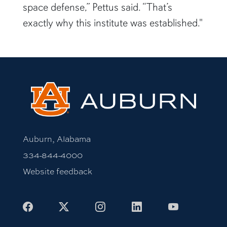
space defense,” Pettus said. “That’s
exactly why this institute was established."
Auburn, Alabama
334-844-4000
Website feedback
Facebook
X
Instagram
LinkedIn
Youtube