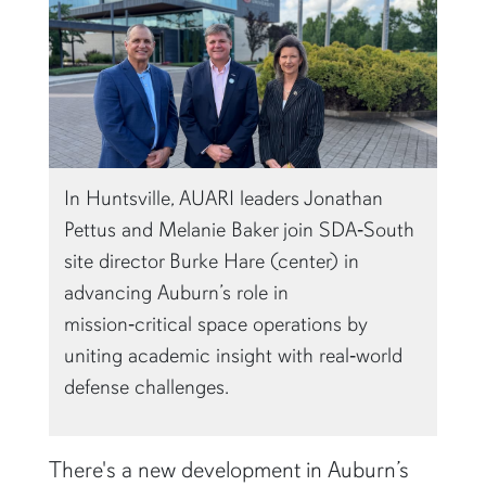
In Huntsville, AUARI leaders Jonathan
Pettus and Melanie Baker join SDA‑South
site director Burke Hare (center) in
advancing Auburn’s role in
mission‑critical space operations by
uniting academic insight with real‑world
defense challenges.
There's a new development in Auburn’s