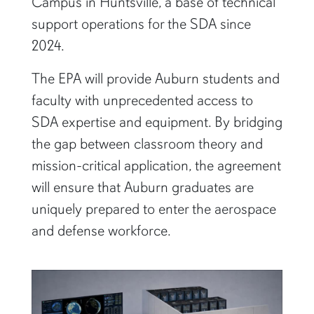
Campus in Huntsville, a base of technical
support operations for the SDA since
2024.
The EPA will provide Auburn students and
faculty with unprecedented access to
SDA expertise and equipment. By bridging
the gap between classroom theory and
mission-critical application, the agreement
will ensure that Auburn graduates are
uniquely prepared to enter the aerospace
and defense workforce.