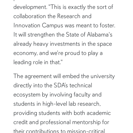
development. "This is exactly the sort of
collaboration the Research and
Innovation Campus was meant to foster.
It will strengthen the State of Alabama's
already heavy investments in the space
economy, and we're proud to play a
leading role in that."
The agreement will embed the university
directly into the SDA’s technical
ecosystem by involving faculty and
students in high-level lab research,
providing students with both academic
credit and professional mentorship for
their contributions to mission-critical